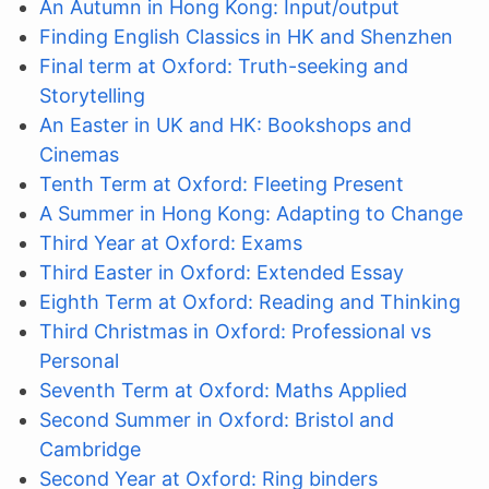
An Autumn in Hong Kong: Input/output
Finding English Classics in HK and Shenzhen
Final term at Oxford: Truth-seeking and
Storytelling
An Easter in UK and HK: Bookshops and
Cinemas
Tenth Term at Oxford: Fleeting Present
A Summer in Hong Kong: Adapting to Change
Third Year at Oxford: Exams
Third Easter in Oxford: Extended Essay
Eighth Term at Oxford: Reading and Thinking
Third Christmas in Oxford: Professional vs
Personal
Seventh Term at Oxford: Maths Applied
Second Summer in Oxford: Bristol and
Cambridge
Second Year at Oxford: Ring binders