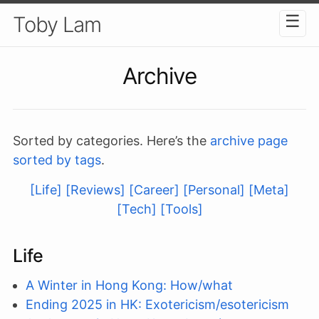
☰
Toby Lam
Archive
Sorted by categories. Here’s the
archive page
sorted by tags
.
[Life]
[Reviews]
[Career]
[Personal]
[Meta]
[Tech]
[Tools]
Life
A Winter in Hong Kong: How/what
Ending 2025 in HK: Exotericism/esotericism