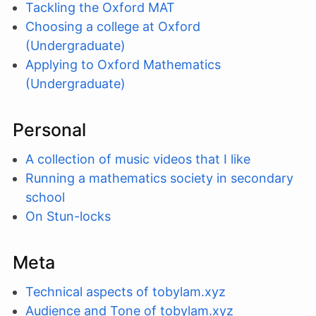
Tackling the Oxford MAT
Choosing a college at Oxford
(Undergraduate)
Applying to Oxford Mathematics
(Undergraduate)
Personal
A collection of music videos that I like
Running a mathematics society in secondary
school
On Stun-locks
Meta
Technical aspects of tobylam.xyz
Audience and Tone of tobylam.xyz