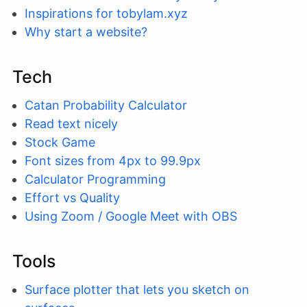
Inspirations for tobylam.xyz
Why start a website?
Tech
Catan Probability Calculator
Read text nicely
Stock Game
Font sizes from 4px to 99.9px
Calculator Programming
Effort vs Quality
Using Zoom / Google Meet with OBS
Tools
Surface plotter that lets you sketch on