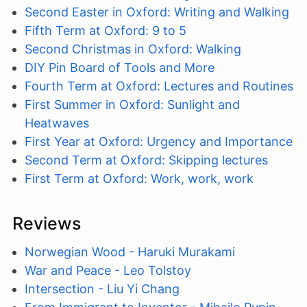
Second Easter in Oxford: Writing and Walking
Fifth Term at Oxford: 9 to 5
Second Christmas in Oxford: Walking
DIY Pin Board of Tools and More
Fourth Term at Oxford: Lectures and Routines
First Summer in Oxford: Sunlight and
Heatwaves
First Year at Oxford: Urgency and Importance
Second Term at Oxford: Skipping lectures
First Term at Oxford: Work, work, work
Reviews
Norwegian Wood - Haruki Murakami
War and Peace - Leo Tolstoy
Intersection - Liu Yi Chang