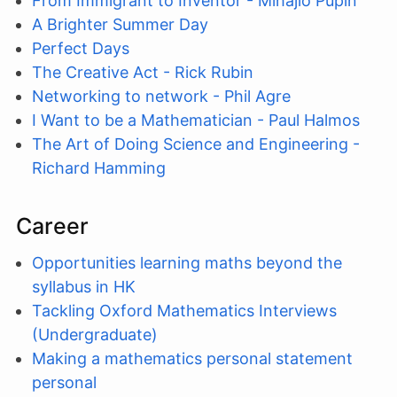
From Immigrant to Inventor - Mihajlo Pupin
A Brighter Summer Day
Perfect Days
The Creative Act - Rick Rubin
Networking to network - Phil Agre
I Want to be a Mathematician - Paul Halmos
The Art of Doing Science and Engineering -
Richard Hamming
Career
Opportunities learning maths beyond the
syllabus in HK
Tackling Oxford Mathematics Interviews
(Undergraduate)
Making a mathematics personal statement
personal