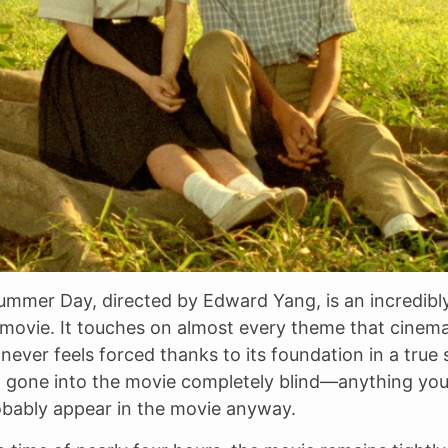
ummer Day, directed by Edward Yang, is an incredibl
movie. It touches on almost every theme that cinem
never feels forced thanks to its foundation in a true s
d gone into the movie completely blind—anything you
obably appear in the movie anyway.