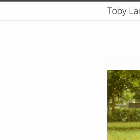
Toby L