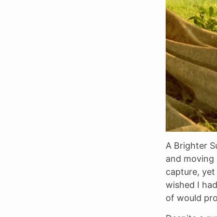
A Brighter S
and moving 
capture, yet 
wished I ha
of would pr