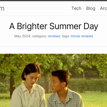
am
Tech
Blog
Arc
A Brighter Summer Day
May 2024
; category:
reviews
; tags:
movie reviews