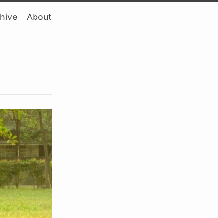
hive
About