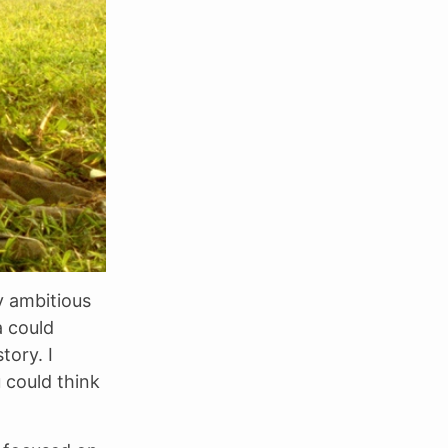
y ambitious
a could
tory. I
 could think