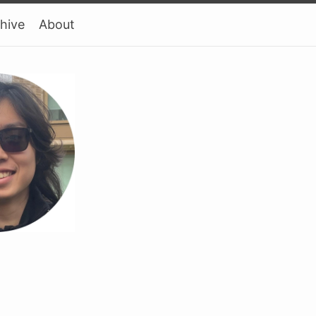
hive
About