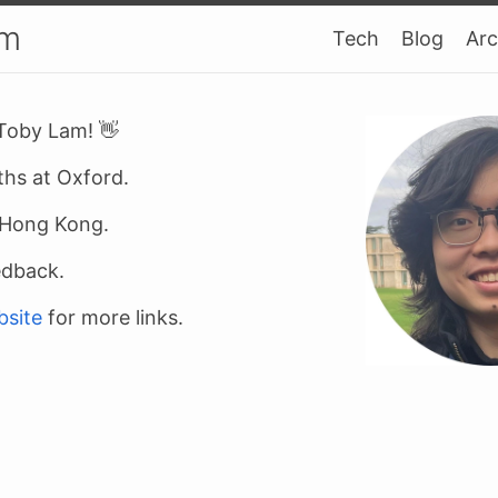
am
Tech
Blog
Arc
 Toby Lam! 👋
ths at Oxford.
n Hong Kong.
edback.
bsite
for more links.