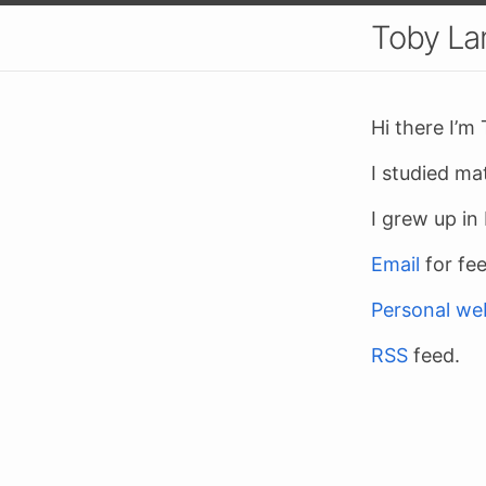
Toby L
Hi there I’m
I studied ma
I grew up i
Email
for fe
Personal we
RSS
feed.