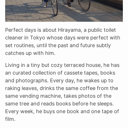
Perfect days is about Hirayama, a public toilet
cleaner in Tokyo whose days were perfect with
set routines, until the past and future subtly
catches up with him.
Living in a tiny but cozy terraced house, he has
an curated collection of cassete tapes, books
and photographs. Every day, he wakes up to
raking leaves, drinks the same coffee from the
same vending machine, takes photos of the
same tree and reads books before he sleeps.
Every week, he buys one book and one tape of
film.