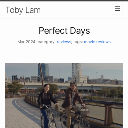
☰
Toby Lam
Perfect Days
Mar 2024
; category:
reviews
; tags:
movie reviews