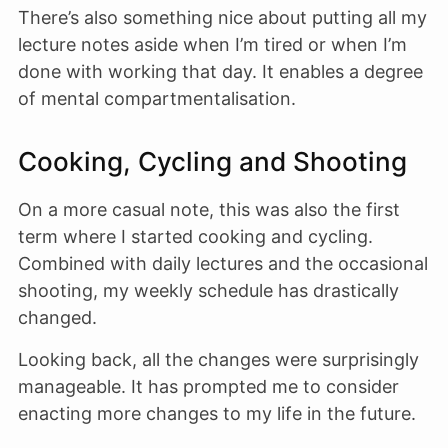
There’s also something nice about putting all my
lecture notes aside when I’m tired or when I’m
done with working that day. It enables a degree
of mental compartmentalisation.
Cooking, Cycling and Shooting
On a more casual note, this was also the first
term where I started cooking and cycling.
Combined with daily lectures and the occasional
shooting, my weekly schedule has drastically
changed.
Looking back, all the changes were surprisingly
manageable. It has prompted me to consider
enacting more changes to my life in the future.