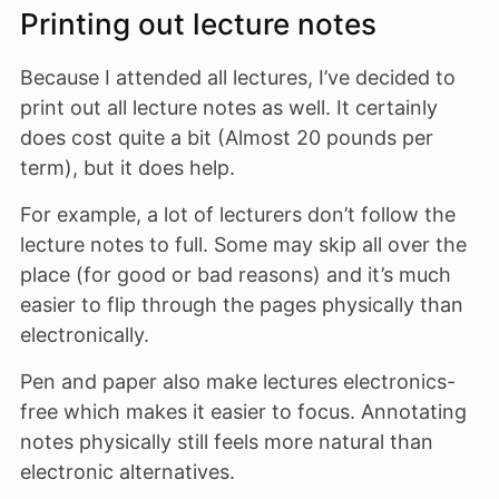
Printing out lecture notes
Because I attended all lectures, I’ve decided to
print out all lecture notes as well. It certainly
does cost quite a bit (Almost 20 pounds per
term), but it does help.
For example, a lot of lecturers don’t follow the
lecture notes to full. Some may skip all over the
place (for good or bad reasons) and it’s much
easier to flip through the pages physically than
electronically.
Pen and paper also make lectures electronics-
free which makes it easier to focus. Annotating
notes physically still feels more natural than
electronic alternatives.