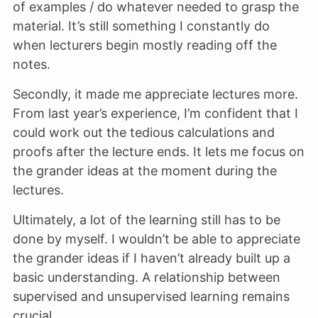
of examples / do whatever needed to grasp the
material. It’s still something I constantly do
when lecturers begin mostly reading off the
notes.
Secondly, it made me appreciate lectures more.
From last year’s experience, I’m confident that I
could work out the tedious calculations and
proofs after the lecture ends. It lets me focus on
the grander ideas at the moment during the
lectures.
Ultimately, a lot of the learning still has to be
done by myself. I wouldn’t be able to appreciate
the grander ideas if I haven’t already built up a
basic understanding. A relationship between
supervised and unsupervised learning remains
crucial.