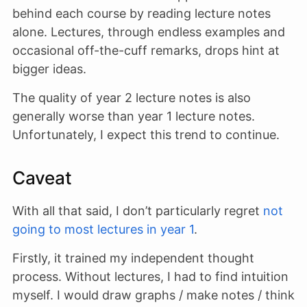
behind each course by reading lecture notes
alone. Lectures, through endless examples and
occasional off-the-cuff remarks, drops hint at
bigger ideas.
The quality of year 2 lecture notes is also
generally worse than year 1 lecture notes.
Unfortunately, I expect this trend to continue.
Caveat
With all that said, I don’t particularly regret
not
going to most lectures in year 1
.
Firstly, it trained my independent thought
process. Without lectures, I had to find intuition
myself. I would draw graphs / make notes / think