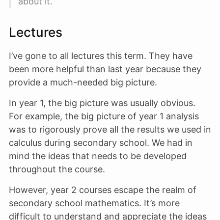
about it.
Lectures
I’ve gone to all lectures this term. They have
been more helpful than last year because they
provide a much-needed big picture.
In year 1, the big picture was usually obvious.
For example, the big picture of year 1 analysis
was to rigorously prove all the results we used in
calculus during secondary school. We had in
mind the ideas that needs to be developed
throughout the course.
However, year 2 courses escape the realm of
secondary school mathematics. It’s more
difficult to understand and appreciate the ideas