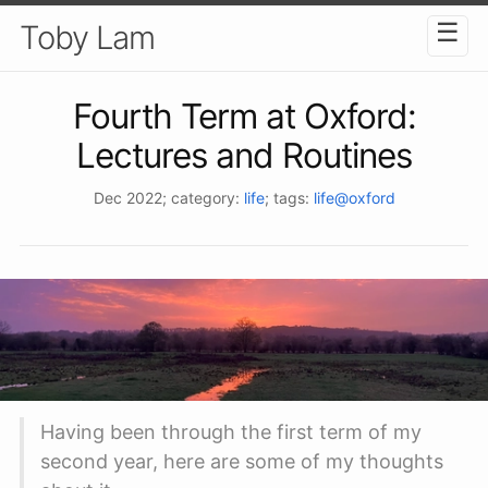
☰
Toby Lam
Fourth Term at Oxford:
Lectures and Routines
Dec 2022
; category:
life
; tags:
life@oxford
Having been through the first term of my
second year, here are some of my thoughts