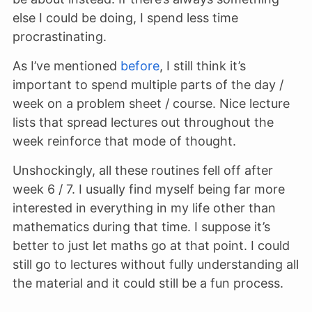
else I could be doing, I spend less time
procrastinating.
As I’ve mentioned
before
, I still think it’s
important to spend multiple parts of the day /
week on a problem sheet / course. Nice lecture
lists that spread lectures out throughout the
week reinforce that mode of thought.
Unshockingly, all these routines fell off after
week 6 / 7. I usually find myself being far more
interested in everything in my life other than
mathematics during that time. I suppose it’s
better to just let maths go at that point. I could
still go to lectures without fully understanding all
the material and it could still be a fun process.