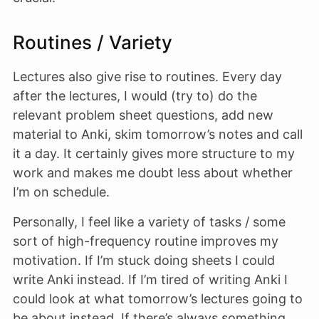
Routines / Variety
Lectures also give rise to routines. Every day
after the lectures, I would (try to) do the
relevant problem sheet questions, add new
material to Anki, skim tomorrow’s notes and call
it a day. It certainly gives more structure to my
work and makes me doubt less about whether
I’m on schedule.
Personally, I feel like a variety of tasks / some
sort of high-frequency routine improves my
motivation. If I’m stuck doing sheets I could
write Anki instead. If I’m tired of writing Anki I
could look at what tomorrow’s lectures going to
be about instead. If there’s always something