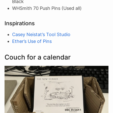
Black
WHSmith 70 Push Pins (Used all)
Inspirations
Casey Neistat’s Tool Studio
Ether’s Use of Pins
Couch for a calendar