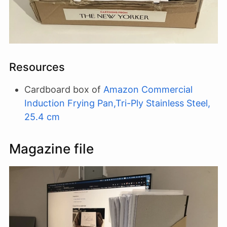
Resources
Cardboard box of
Amazon Commercial
Induction Frying Pan,Tri-Ply Stainless Steel,
25.4 cm
Magazine file