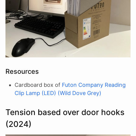
Resources
Cardboard box of
Futon Company Reading
Clip Lamp (LED) (Wild Dove Grey)
Tension based over door hooks
(2024)