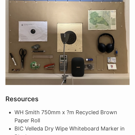
Resources
WH Smith 750mm x ?m Recycled Brown
Paper Roll
BIC Velleda Dry Wipe Whiteboard Marker in