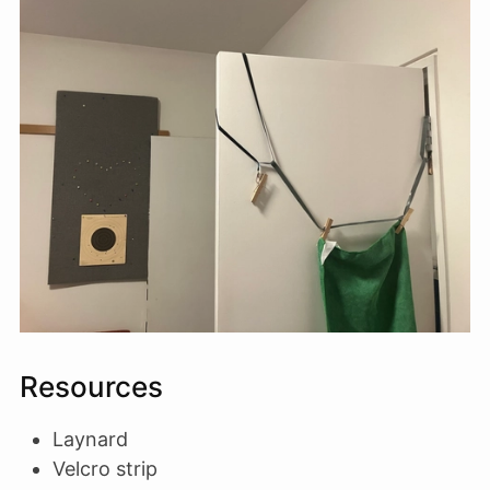
Resources
Laynard
Velcro strip