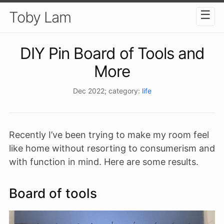
☰
Toby Lam
DIY Pin Board of Tools and
More
Dec 2022
; category:
life
Recently I’ve been trying to make my room feel
like home without resorting to consumerism and
with function in mind. Here are some results.
Board of tools