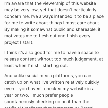
I’m aware that the viewership of this website
may be very low, yet that doesn’t particularly
concern me. I’ve always intended it to be a place
for me to write about things I most care about.
By making it somewhat public and shareable, it
motivates me to flesh out and finish every
project I start.
I think it’s also good for me to have a space to
release content without too much judgement, at
least when I’m still starting out.
And unlike social media platforms, you can
catch up on what I’ve written relatively quickly
even if you haven’t checked my website in a
year or two. I much prefer people
spontaneously checking up on it than the