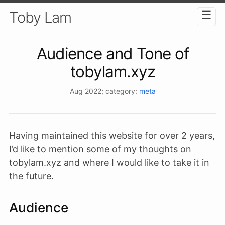
☰
Toby Lam
Audience and Tone of
tobylam.xyz
Aug 2022
; category:
meta
Having maintained this website for over 2 years,
I’d like to mention some of my thoughts on
tobylam.xyz and where I would like to take it in
the future.
Audience