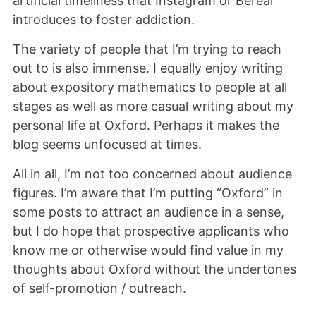
artificial timeliness that Instagram or Bereal
introduces to foster addiction.
The variety of people that I’m trying to reach
out to is also immense. I equally enjoy writing
about expository mathematics to people at all
stages as well as more casual writing about my
personal life at Oxford. Perhaps it makes the
blog seems unfocused at times.
All in all, I’m not too concerned about audience
figures. I’m aware that I’m putting “Oxford” in
some posts to attract an audience in a sense,
but I do hope that prospective applicants who
know me or otherwise would find value in my
thoughts about Oxford without the undertones
of self-promotion / outreach.