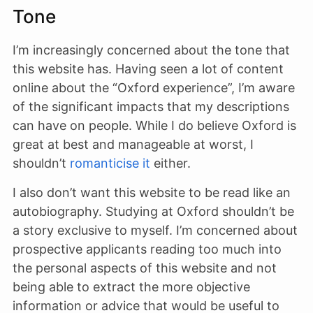
Tone
I’m increasingly concerned about the tone that
this website has. Having seen a lot of content
online about the “Oxford experience”, I’m aware
of the significant impacts that my descriptions
can have on people. While I do believe Oxford is
great at best and manageable at worst, I
shouldn’t
romanticise it
either.
I also don’t want this website to be read like an
autobiography. Studying at Oxford shouldn’t be
a story exclusive to myself. I’m concerned about
prospective applicants reading too much into
the personal aspects of this website and not
being able to extract the more objective
information or advice that would be useful to