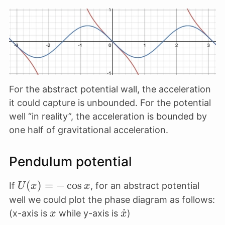
\thet
\frac{dU}
\theta
\theta
{dx} =
\cos
\tan
\theta
\theta
For the abstract potential wall, the acceleration
it could capture is unbounded. For the potential
well “in reality”, the acceleration is bounded by
one half of gravitational acceleration.
Pendulum potential
U(x)
(
)
=
−
c
o
s
If
, for an abstract potential
U
x
x
= -
well we could plot the phase diagram as follows:
\cos
x
\dot
˙
(x-axis is
while y-axis is
)
x
x
x