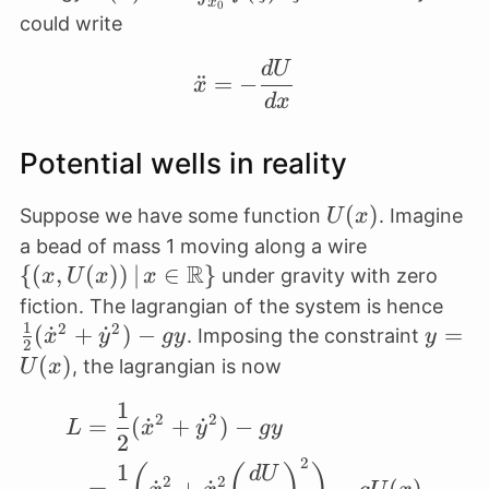
x
0
{2}
\int_{x_0}^x
could write
\dot
f(\xi) d \xi
d
U
x^2
\ddot x = -\frac{dU}{
¨
=
−
x
d
x
Potential wells in reality
U(x)
(
)
Suppose we have some function
. Imagine
U
x
\{(x, U(x))
a bead of mass 1 moving along a wire
R
\,\vert\, x 
{(
,
(
))
∣
∈
}
under gravity with zero
x
U
x
x
\mathbb{R
\fra
fiction. The lagrangian of the system is hence
1
2
2
{2}
(
˙
+
˙
)
−
y =
=
. Imposing the constraint
x
y
g
y
y
2
(\do
U(x)
(
)
, the lagrangian is now
U
x
x^2
1
\begin{align*} L&=\fr
\do
2
2
=
(
˙
+
˙
)
−
L
x
y
g
y
2
y^2)
2
1
gy
d
U
2
2