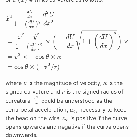
{dx})^2}\dot
2
−
d
U
\begin{align*} &\dot 
x^2
d
U
2
˙
d
x
x
\frac{d^2 U}
2
2
1
+
(
)
d
U
d
x
d
x
{ dx^2}
2
2
2
˙
+
˙
(
(
)
)
x
y
d
U
d
U
=
×
−
1
+
×
2
1
+
(
)
(
d
U
d
x
d
x
d
x
2
=
×
−
c
o
s
×
v
θ
κ
2
=
c
o
s
×
(
−
/
)
θ
v
r
v
\kappa
where
is the magnitude of velocity,
is the
v
κ
r
signed curvature and
is the signed radius of
r
2
\frac{v^2}
v
curvature.
could be understood as the
r
{r}
a_c
centripetal acceleration,
, necessary to keep
a
c
a_c
the bead on the wire.
is positive if the curve
a
c
opens upwards and negative if the curve opens
downwards.