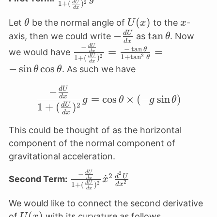
2
1
+
(
)
d
U
\frac{dU}
d
x
{dx}}{1+
\theta
U(x)
(
)
x
Let
be the normal angle of
to the
-
θ
U
x
x
(\frac{dU}
-
−
\tan
t
a
n
d
U
axis, then we could write
as
. Now
θ
d
x
{dx})^2} g
\frac{dU}
\theta
−
d
U
\frac{-
−
t
a
n
=
=
θ
we would have
d
x
2
1
+
t
a
n
2
1
+
(
)
d
U
θ
{dx}
\frac{dU}
d
x
−
s
i
n
c
o
s
. As such we have
θ
θ
{dx}}{1+
(\frac{dU}
−
d
U
\frac{-\frac{dU}{dx}}
=
c
o
s
×
(
−
s
i
n
)
d
x
{dx})^2}
g
θ
g
θ
2
1
+
(
)
d
U
= \frac{-
d
x
\tan
This could be thought of as the horizontal
\theta}{1
component of the normal component of
+ \tan^2
gravitational acceleration.
\theta} =
-\sin
−
d
U
\frac{-
2
2
˙
d
U
Second Term:
x
d
x
2
2
1
+
(
)
d
U
d
x
\theta
\frac{dU}
d
x
\cos
{dx}}{1+
We would like to connect the second derivative
\theta
(\frac{dU}
U(x)
(
)
of
with its curvature as follows.
U
x