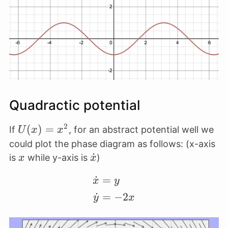
x
Quadractic potential
2
U(x)
(
)
=
If
, for an abstract potential well we
U
x
x
=
could plot the phase diagram as follows: (x-axis
x^2
x
\dot
˙
is
while y-axis is
)
x
x
x
˙
=
\begin{align*} \dot x 
x
y
˙
=
−
2
y
x