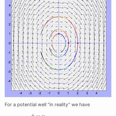
For a potential well “in reality” we have
˙
=