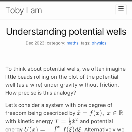
☰
Toby Lam
Understanding potential wells
Dec 2023
; category:
maths
; tags:
physics
To think about potential wells, we often imagine
little beads rolling on the plot of the potential
well (as a wire) under gravity without friction.
How precise is this analogy?
Let’s consider a system with one degree of
R
\ddot x =
¨
=
(
)
,
∈
freedom being described by
x
f
x
x
1
f(x), \; x \in
2
T =
=
˙
with kinetic energy
and potential
T
x
2
\mathbb{R}
x
\frac{1}
U(x) = -
(
)
=
−
(
)
∫
energy
. Alternatively we
U
x
f
ξ
d
ξ