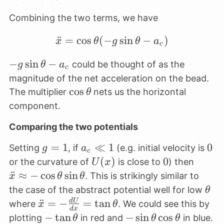
Combining the two terms, we have
¨
=
c
o
s
(
−
\ddot x = \cos \theta ( 
s
i
n
−
)
x
θ
g
θ
a
c
-g \sin
−
s
i
n
−
could be thought of as the
g
θ
a
c
\theta
magnitude of the net acceleration on the bead.
- a_c
\cos
c
o
s
The multiplier
nets us the horizontal
θ
\theta
component.
Comparing the two potentials
g
=
1
a_c
≪
1
0
0
Setting
, if
(e.g. initial velocity is
g
a
c
=
\ll
U(x)
(
)
0
0
\ddot
or the curvature of
is close to
) then
U
x
1
1
\appr
¨
≈
−
c
o
s
s
i
n
. This is strikingly similar to
x
θ
θ
- \cos
\th
the case of the abstract potential well for low
θ
\thet
\ddot x =
¨
=
−
=
t
a
n
d
U
where
. We could see this by
x
θ
d
x
\sin
-
-\tan
−
t
a
n
-\sin
−
s
i
n
c
o
s
plotting
in red and
in blue.
θ
θ
θ