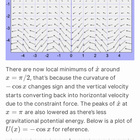
\dot
˙
x=\pi
There are now local minimums of
around
x
x
=
/2
-
, that’s because the curvature of
x
π
\cos
−
c
o
s
changes sign and the vertical velocity
x
x
starts converting back into horizontal velocity
\dot
˙
x=\
due to the constraint force. The peaks of
at
x
x
=
are also lowered as there’s less
x
π
U(
gravitational potential energy. Below is a plot of
= 
(
)
=
−
c
o
s
for reference.
U
x
x
\c