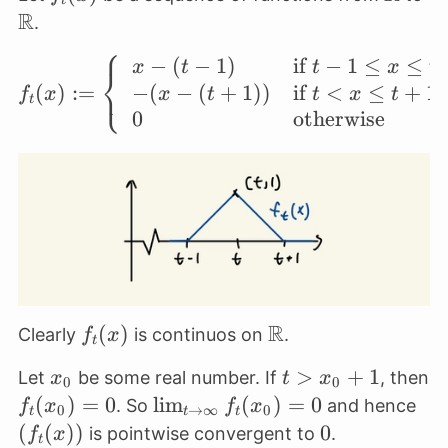
t
R
.
⎧
−
(
−
1
)
if
−
1
≤
≤
f_t(x) := \left\{ \begi
x
t
t
x
t
⎨
⎩
−
(
−
(
+
1
))
if
<
≤
+
1
(
)
:=
x
t
t
x
t
f
x
t
0
otherwise
R
f_t(x)
(
)
\mathbb{R}
Clearly
is continuos on
.
f
x
t
x_0
t >
>
+
1
Let
be some real number. If
, then
x
t
x
0
0
x_0
f_t(x_0)
(
)
=
0
\lim_{t
l
i
m
(
)
=
0
(f_
. So
and hence
f
x
f
x
0
→
∞
0
t
t
t
+ 1
= 0
\to
(
(
))
0
0
is pointwise convergent to
.
f
x
t