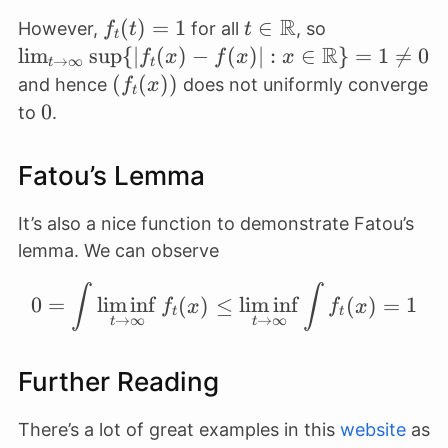
\infty}
R
f_t(t)
(
)
=
1
t \in
∈
\lim_{t \to
However,
for all
, so
f
t
t
f_t(x_0)
t
= 1
\mathbb{R}
R
\infty} \sup
l
i
m
s
u
p
{∣
(
)
−
(
)∣
:
∈
}
=
1

=
0
f
x
f
x
x
= 0
→
∞
t
t
{\lvert f_t(x
(f_t(x))
(
(
))
and hence
does not uniformly converge
f
x
t
f(x) \rvert :
0
0
to
.
\in
\mathbb{R}
Fatou’s Lemma
= 1 \neq 0
It’s also a nice function to demonstrate Fatou’s
lemma. We can observe
∫
∫
0 = \int \liminf_{t\to 
0
=
lim
inf
(
)
≤
lim
inf
(
)
=
1
f
x
f
x
t
t
→
∞
→
∞
t
t
Further Reading
There’s a lot of great examples in this
website
as