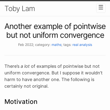
☰
Toby Lam
Another example of pointwise
but not uniform convergence
Feb 2022
; category:
maths
; tags:
real analysis
There’s
a lot
of examples of pointwise but not
uniform convergence. But I suppose it wouldn’t
harm to have another one. The following is
certainly not original.
Motivation