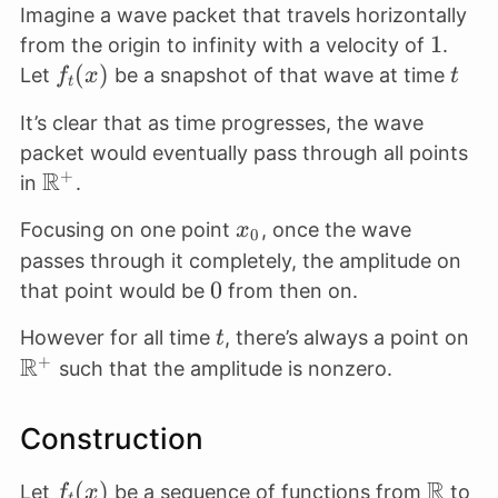
Imagine a wave packet that travels horizontally
1
1
from the origin to infinity with a velocity of
.
f_t(x)
(
)
t
Let
be a snapshot of that wave at time
f
x
t
t
It’s clear that as time progresses, the wave
packet would eventually pass through all points
R
+
\mathbb{R}^+
in
.
x_0
Focusing on one point
, once the wave
x
0
passes through it completely, the amplitude on
0
0
that point would be
from then on.
t
\m
However for all time
, there’s always a point on
t
R
+
such that the amplitude is nonzero.
Construction
R
f_t(x)
(
)
\math
\m
Let
be a sequence of functions from
to
f
x