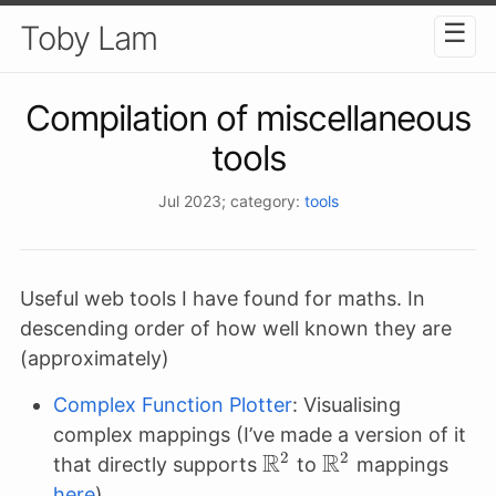
☰
Toby Lam
Compilation of miscellaneous
tools
Jul 2023
; category:
tools
Useful web tools I have found for maths. In
descending order of how well known they are
(approximately)
Complex Function Plotter
: Visualising
complex mappings (I’ve made a version of it
R
R
2
2
\mathbb{R}^2
\mathbb{R}^2
that directly supports
to
mappings
here
)