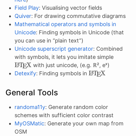
Field Play
: Visualising vector fields
Quiver
: For drawing commutative diagrams
Mathematical operators and symbols in
Unicode
: Finding symbols in Unicode (that
you can use in “plain text”)
Unicode superscript generator
: Combined
\LaTe
with symbols, it lets you imitate simple
L
T
X
A
with just unicode, (e.g. ℝ², eˣ)
E
\LaTeX
L
T
X
A
Detexify
: Finding symbols in
E
General Tools
randoma11y
: Generate random color
schemes with sufficient color contrast
MyOSMatic
: Generate your own map from
OSM