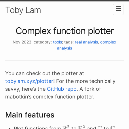
☰
Toby Lam
Complex function plotter
Nov 2023
; category:
tools
; tags:
real analysis
,
complex
analysis
You can check out the plotter at
tobylam.xyz/plotter
! For the more technically
savvy, here’s the
GitHub repo
. A fork of
mabotkin’s complex function plotter.
Main features
R
R
C
C
2
2
\mathbb{R}^2
\mathbb{R}^2
\mathbb{
\math
Plot functions from
to
and
to