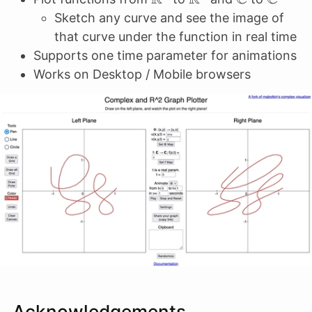
Sketch any curve and see the image of
that curve under the function in real time
Supports one time parameter for animations
Works on Desktop / Mobile browsers
Acknowledgements