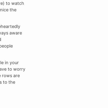
re) to watch
nice the
eheartedly
lways aware
d
 people
le in your
have to worry
e rows are
s to the