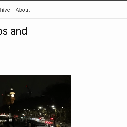
hive
About
ps and