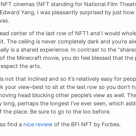
 NFT cinemas (NFT standing for National Film Theat
dward Yang, I was pleasantly surprised by just how 
was.
 dead center of the last row of NFT1 and I would whol
. The ceiling is never completely dark and you’re a
eally is a shared experience. In contrast to the “share
of the Minecraft movie, you do feel blessed that the
espect the arts.
s not that inclined and so it’s relatively easy for peop
ck your view–best to sit at the last row so you don’t 
oving head blocking other people’s view as well. Th
y long, perhaps the longest I’ve ever seen, which add
 the place. Be sure to go to the loo before.
so find a
nice review
of the BFI NFT by Forbes.