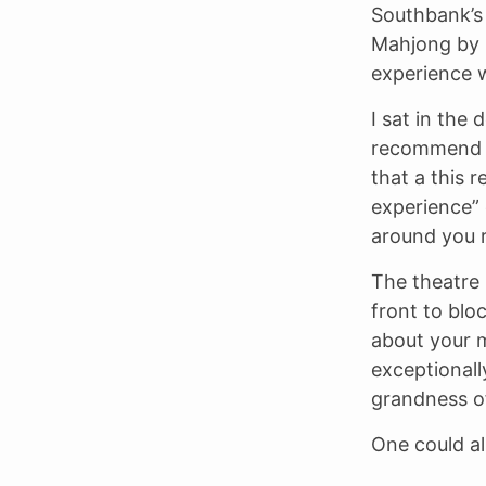
Southbank’s
Mahjong by E
experience 
I sat in the
recommend it
that a this r
experience” 
around you r
The theatre i
front to blo
about your m
exceptionall
grandness of
One could al