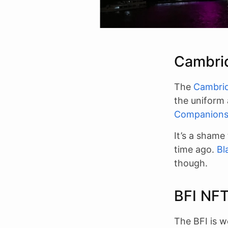
Cambri
The
Cambrid
the uniform
Companion
It’s a shame
time ago.
Bl
though.
BFI NF
The BFI is w