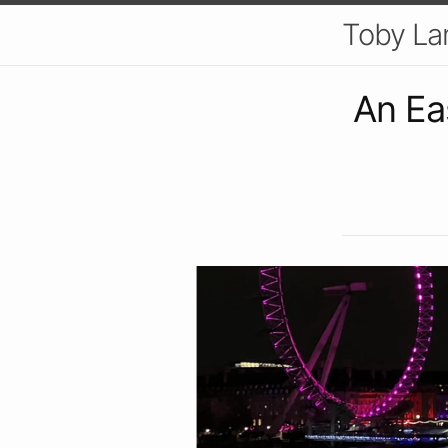
Toby L
An Ea