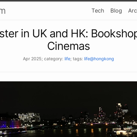
am
Tech
Blog
Arc
ster in UK and HK: Booksho
Cinemas
Apr 2025
; category:
life
; tags:
life@hongkong