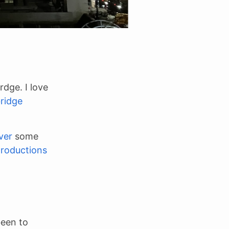
dge. I love
ridge
ver
some
troductions
been to