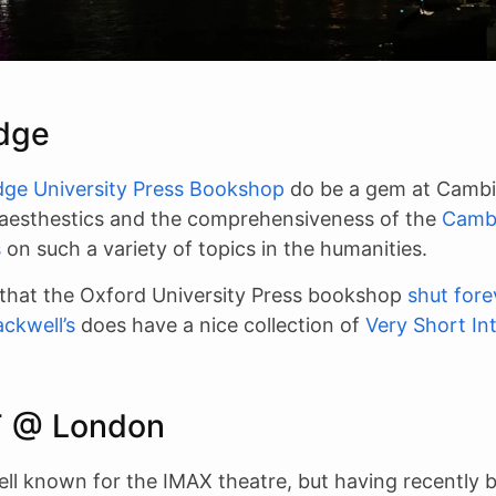
dge
ge University Press Bookshop
do be a gem at Cambir
 aesthestics and the comprehensiveness of the
Camb
s
on such a variety of topics in the humanities.
 that the Oxford University Press bookshop
shut fore
ackwell’s
does have a nice collection of
Very Short In
T @ London
ell known for the IMAX theatre, but having recently 