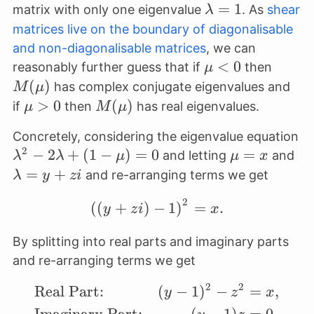
\lambda
=
1
matrix with only one eigenvalue
. As
shear
λ
= 1
matrices live on the boundary of diagonalisable
and non-diagonalisable matrices
, we can
\mu<0
<
0
M(\m
reasonably further guess that if
then
μ
(
)
has complex conjugate eigenvalues and
M
μ
\mu>0
>
0
M(\mu)
(
)
if
then
has real eigenvalues.
μ
M
μ
Concretely, considering the eigenvalue equation
2
\lambda^2
−
2
+
(
1
−
)
=
0
\mu=x
=
\l
and letting
and
λ
λ
μ
μ
x
-
=
+
and re-arranging terms we get
λ
y
z
i
2\lambda
2
\left((y+zi)-1\right)^
(
(
+
)
−
1
)
=
.
+ (1-\mu)
y
z
i
x
= 0
By splitting into real parts and imaginary parts
and re-arranging terms we get
2
2
Real Part:
(
−
1
)
−
=
,
\begin{align*} &\text{
y
z
x