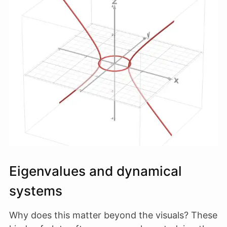
Eigenvalues and dynamical
systems
Why does this matter beyond the visuals? These