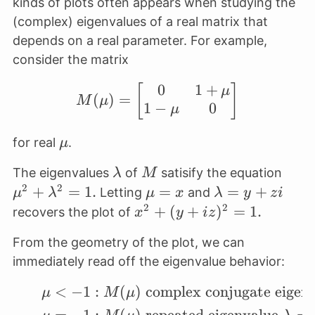
kinds of plots often appears when studying the
(complex) eigenvalues of a real matrix that
depends on a real parameter. For example,
consider the matrix
0
1
+
[
M(\mu) = \begin{bmat
]
μ
(
)
=
M
μ
1
−
0
μ
\mu
for real
.
μ
\lambda
M
\mu
The eigenvalues
of
satisify the equation
λ
M
\lam
2
2
+
=
1.
\mu
=
\lambda
=
+
Letting
and
μ
λ
μ
x
λ
y
z
i
= 1.
= x
= y+zi
2
2
x^2 +
+
(
+
)
=
1.
recovers the plot of
x
y
i
z
(y+iz)^2
From the geometry of the plot, we can
= 1.
immediately read off the eigenvalue behavior:
<
−
1
:
(
)
complex conjugate eigen
\begin{align*} \mu < 
μ
M
μ
=
−
1
:
(
)
repeated eigenvalue
=