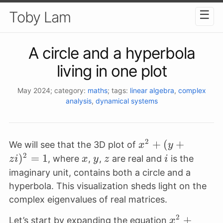
☰
Toby Lam
A circle and a hyperbola
living in one plot
May 2024
; category:
maths
; tags:
linear algebra
,
complex
analysis
,
dynamical systems
2
x^2
+
(
+
We will see that the 3D plot of
x
y
+ (y
2
)
=
1
x
y
z
i
, where
,
,
are real and
is the
z
i
x
y
z
i
+
imaginary unit, contains both a circle and a
zi)^2
hyperbola. This visualization sheds light on the
= 1
complex eigenvalues of real matrices.
2
x^2+
+
Let’s start by expanding the equation
x