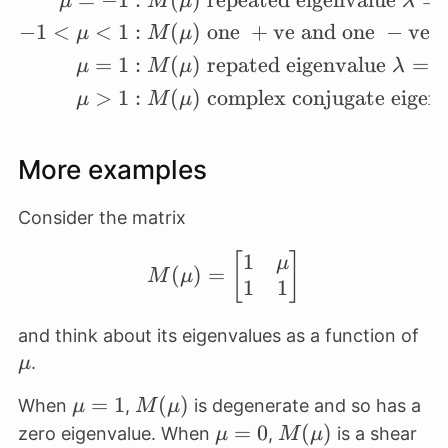
μ
M
μ
λ
−
1
<
<
1
:
(
)
one
+
ve and one
−
ve r
μ
M
μ
=
1
:
(
)
repated eigenvalue
=
0
μ
M
μ
λ
>
1
:
(
)
complex conjugate eigen
μ
M
μ
More examples
Consider the matrix
1
M(\mu) = \begin{bmat
[
]
μ
(
)
=
M
μ
1
1
\m
and think about its eigenvalues as a function of
.
μ
\mu=1
=
1
M(\mu)
(
)
When
,
is degenerate and so has a
μ
M
μ
\mu=0
=
0
M(\mu)
(
)
zero eigenvalue. When
,
is a shear
μ
M
μ