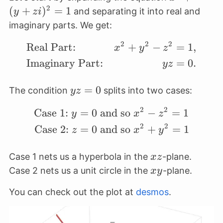
(y+zi)^2
2
(
+
)
=
1
and separating it into real and
y
z
i
= 1
imaginary parts. We get:
2
2
2
Real Part:
+
−
=
1
,
\begin{align*} &\text
x
y
z
Imaginary Part:
=
0.
yz
yz=0
=
0
The condition
splits into two cases:
yz
2
2
Case 1:
=
0
and so
−
=
1
\begin{align*} \text{C
y
x
z
2
2
Case 2:
=
0
and so
+
=
1
z
x
y
xz
Case 1 nets us a hyperbola in the
-plane.
x
z
xy
Case 2 nets us a unit circle in the
-plane.
x
y
You can check out the plot at
desmos
.