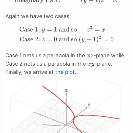
Imaginary Part:
(
−
1
)
=
0.
y
z
Again we have two cases
2
Case 1:
=
1
and so
−
=
\begin{align*} \text{C
y
z
x
2
Case 2:
=
0
and so
(
−
1
)
=
0
z
y
xz
Case 1 nets us a parabola in the
-plane while
x
z
xy
Case 2 nets us a parabola in the
-plane.
x
y
Finally, we arrive at
the plot
.