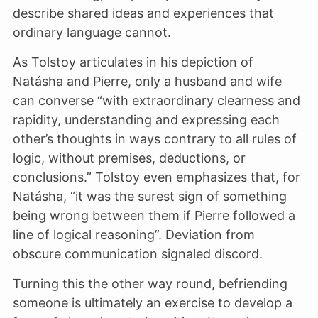
describe shared ideas and experiences that
ordinary language cannot.
As Tolstoy articulates in his depiction of
Natásha and Pierre, only a husband and wife
can converse “with extraordinary clearness and
rapidity, understanding and expressing each
other’s thoughts in ways contrary to all rules of
logic, without premises, deductions, or
conclusions.” Tolstoy even emphasizes that, for
Natásha, “it was the surest sign of something
being wrong between them if Pierre followed a
line of logical reasoning”. Deviation from
obscure communication signaled discord.
Turning this the other way round, befriending
someone is ultimately an exercise to develop a