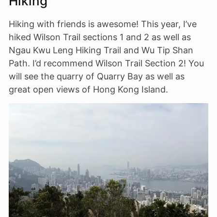
Hiking
Hiking with friends is awesome! This year, I’ve
hiked Wilson Trail sections 1 and 2 as well as
Ngau Kwu Leng Hiking Trail and Wu Tip Shan
Path. I’d recommend Wilson Trail Section 2! You
will see the quarry of Quarry Bay as well as
great open views of Hong Kong Island.