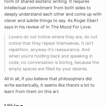
form of shared esoteric writing. It requires
intellectual commitment from both sides to
deeply understand each other and come up with
clever and subtle things to say. As Roger Ebert
says in his review of In The Mood For Love:
Lovers do not notice where they are, do not
notice that they repeat themselves. It isn’t
repetition, anyway–it’s reassurance. And
when you’re holding back and speaking in
code, no conversation is boring, because the
empty spaces are filled by your desires.
All in all, if you believe that philosophers did
write esoterically, it seems like there’s a lot to
learn from them on this art.