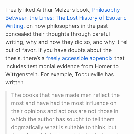
I really liked Arthur Melzer’s book,
Philosophy
Between the Lines: The Lost History of Esoteric
Writing
, on how philosophers in the past
concealed their thoughts through careful
writing, why and how they did so, and why it fell
out of favor. If you have doubts about the
thesis, there’s a
freely accessible appendix
that
includes testimonial evidence from Homer to
Wittgenstein. For example, Tocqueville has
written
The books that have made men reflect the
most and have had the most influence on
their opinions and actions are not those in
which the author has sought to tell them
dogmatically what is suitable to think, but