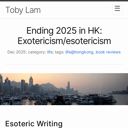
☰
Toby Lam
Ending 2025 in HK:
Exotericism/esotericism
Dec 2025
; category:
life
; tags:
life@hongkong
,
book reviews
Esoteric Writing