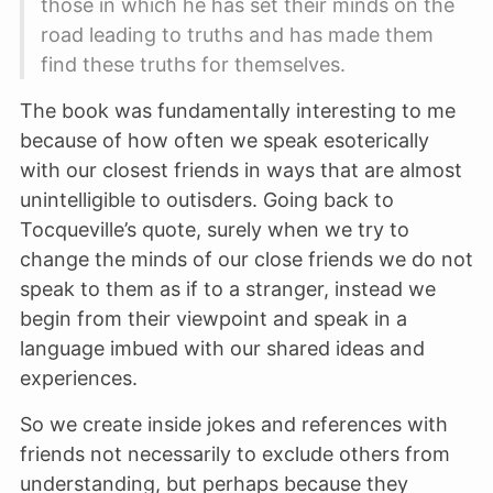
those in which he has set their minds on the
road leading to truths and has made them
find these truths for themselves.
The book was fundamentally interesting to me
because of how often we speak esoterically
with our closest friends in ways that are almost
unintelligible to outisders. Going back to
Tocqueville’s quote, surely when we try to
change the minds of our close friends we do not
speak to them as if to a stranger, instead we
begin from their viewpoint and speak in a
language imbued with our shared ideas and
experiences.
So we create inside jokes and references with
friends not necessarily to exclude others from
understanding, but perhaps because they