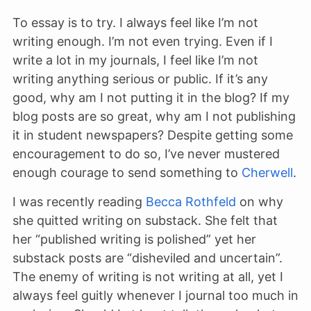
To essay is to try. I always feel like I’m not
writing enough. I’m not even trying. Even if I
write a lot in my journals, I feel like I’m not
writing anything serious or public. If it’s any
good, why am I not putting it in the blog? If my
blog posts are so great, why am I not publishing
it in student newspapers? Despite getting some
encouragement to do so, I’ve never mustered
enough courage to send something to
Cherwell
.
I was recently reading
Becca Rothfeld
on why
she quitted writing on substack. She felt that
her “published writing is polished” yet her
substack posts are “disheviled and uncertain”.
The enemy of writing is not writing at all, yet I
always feel guitly whenever I journal too much in