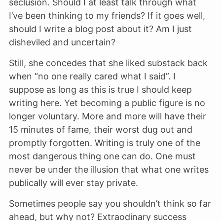
seclusion. Should I at least talk through what
I’ve been thinking to my friends? If it goes well,
should I write a blog post about it? Am I just
disheviled and uncertain?
Still, she concedes that she liked substack back
when “no one really cared what I said”. I
suppose as long as this is true I should keep
writing here. Yet becoming a public figure is no
longer voluntary. More and more will have their
15 minutes of fame, their worst dug out and
promptly forgotten. Writing is truly one of the
most dangerous thing one can do. One must
never be under the illusion that what one writes
publically will ever stay private.
Sometimes people say you shouldn’t think so far
ahead, but why not? Extraodinary success