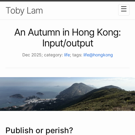
☰
Toby Lam
An Autumn in Hong Kong:
Input/output
Dec 2025
; category:
life
; tags:
life@hongkong
Publish or perish?