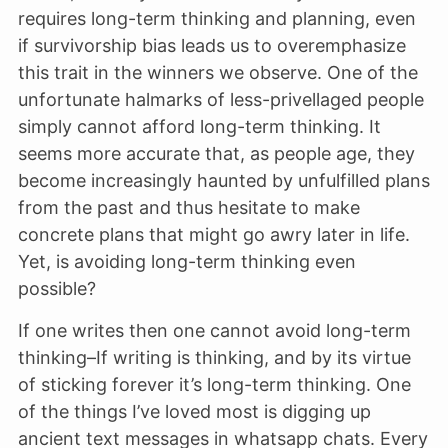
requires long-term thinking and planning, even
if survivorship bias leads us to overemphasize
this trait in the winners we observe. One of the
unfortunate halmarks of less-privellaged people
simply cannot afford long-term thinking. It
seems more accurate that, as people age, they
become increasingly haunted by unfulfilled plans
from the past and thus hesitate to make
concrete plans that might go awry later in life.
Yet, is avoiding long-term thinking even
possible?
If one writes then one cannot avoid long-term
thinking–If writing is thinking, and by its virtue
of sticking forever it’s long-term thinking. One
of the things I’ve loved most is digging up
ancient text messages in whatsapp chats. Every