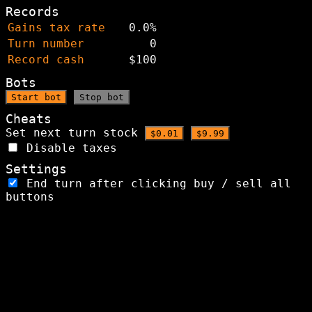
Records
Gains tax rate
0.0%
Turn number
0
Record cash
$100
Bots
Start bot
Stop bot
Cheats
Set next turn stock
$0.01
$9.99
Disable taxes
Settings
End turn after clicking buy / sell all
buttons