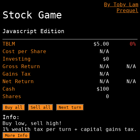
By Toby Lam
Prequel
Stock Game
Javascript Edition
TBLM
$5.00
0%
Cost per Share
N/A
Investing
$0
Gross Return
N/A
N/A
Gains Tax
N/A
Net Return
N/A
N/A
Cash
$100
Shares
0
Buy all
Sell all
Next turn
Info:
Buy low, sell high!
1% wealth tax per turn + capital gains tax.
More Info